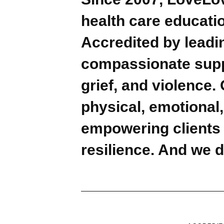
health care educatio
Accredited by leadin
compassionate suppo
grief, and violence.
physical, emotional,
empowering clients t
resilience. And we d