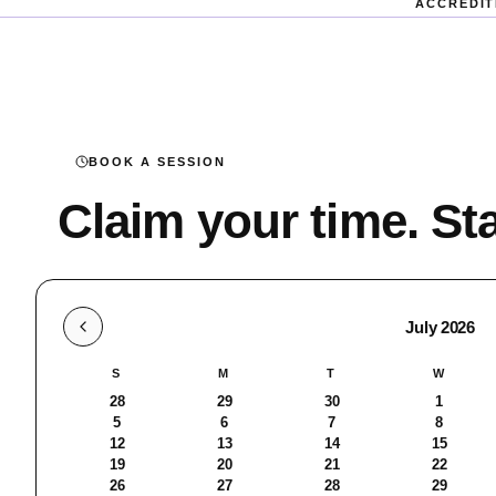
ACCREDIT
BOOK A SESSION
Claim your time. Sta
Select a Date
Session date, July 2026
July 2026
S
M
T
W
28
29
30
1
5
6
7
8
12
13
14
15
19
20
21
22
26
27
28
29