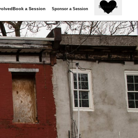
Spread the
volved
Book a Session
Sponsor a Session
Love