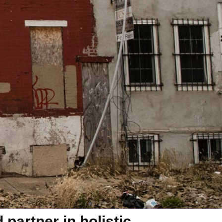
partner in holistic