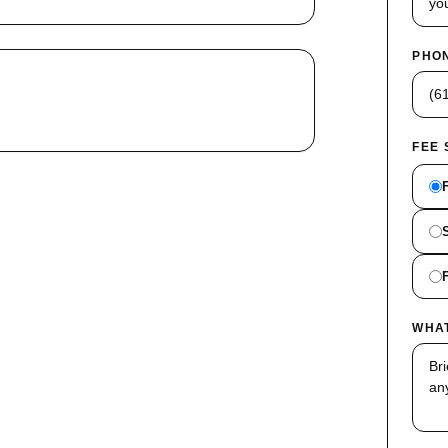
PHON
FEE
WHA