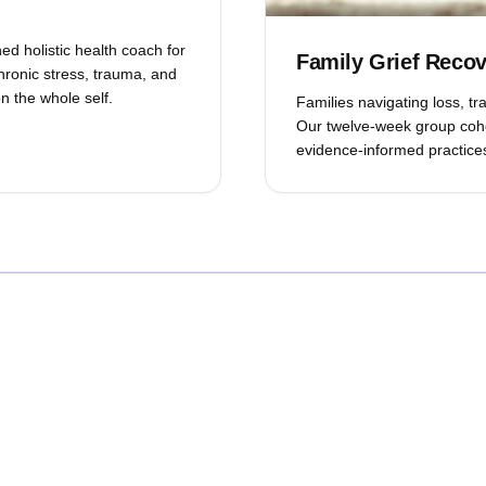
ed holistic health coach for
Family Grief Reco
hronic stress, trauma, and
n the whole self.
Families navigating loss, t
Our twelve-week group coho
evidence-informed practices