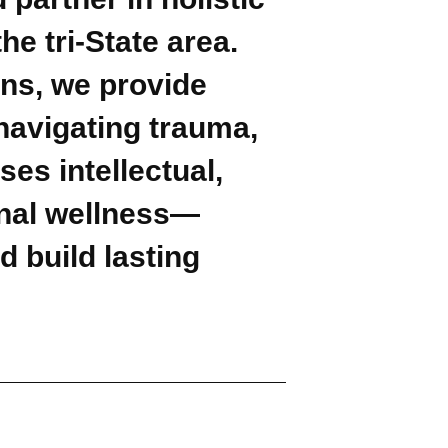
e tri-State area.
ons, we provide
navigating trauma,
es intellectual,
ional wellness—
d build lasting