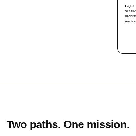
I agree
session
underst
medical
Two paths. One mission.