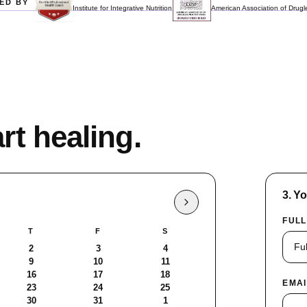
ED BY
Institute for Integrative Nutrition
American Association of Drugle
rt healing.
3. Y
FULL
T
F
S
2
3
4
9
10
11
16
17
18
EMAI
23
24
25
30
31
1