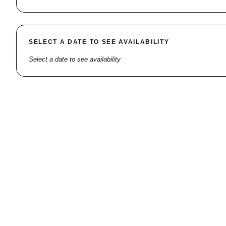
SELECT A DATE TO SEE AVAILABILITY
Select a date to see availability