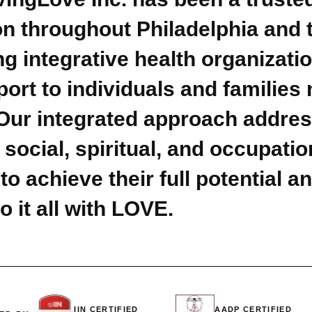
n throughout Philadelphia and th
g integrative health organizati
rt to individuals and families 
 Our integrated approach address
 social, spiritual, and occupat
o achieve their full potential an
o it all with LOVE.
IIN CERTIFIED
AADP CERTIFIED