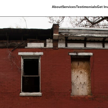
About
Services
Testimonials
Get In