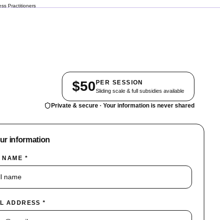
ss Practitioners
$50
PER SESSION
Sliding scale & full subsidies available
Private & secure · Your information is never shared
our information
 NAME *
L ADDRESS *