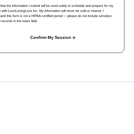
 that the information I submit will be used solely to schedule and prepare for my
 with LoveLovingLove Inc. My information will never be sold or shared. I
and this form is not a HIPAA-certified portal — please do not include sensitive
 records in the notes field.
Confirm My Session