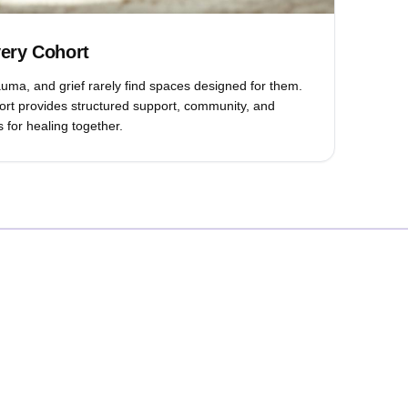
very Cohort
rauma, and grief rarely find spaces designed for them.
rt provides structured support, community, and
 for healing together.