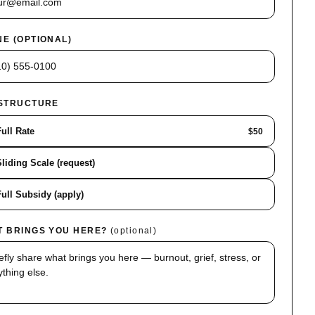
E (OPTIONAL)
 STRUCTURE
Full Rate
$50
Sliding Scale (request)
Full Subsidy (apply)
T BRINGS YOU HERE?
(optional)