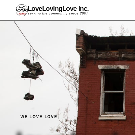
LoveLovingLove Inc.
serving the community since 2007
WE LOVE LOVE