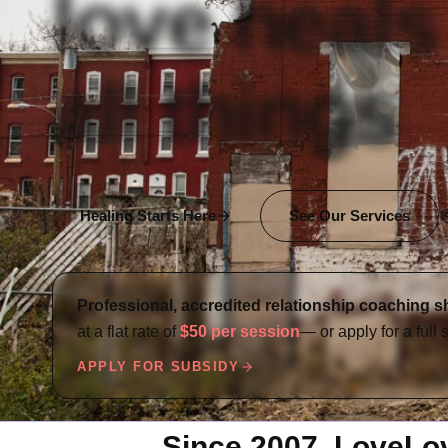
love heals
all things
Healing Starts Here
See Our Services
Professional, accredited relationship coaching s
at a flat rate of
$50 per session
— or apply for a full 
APPLY FOR SUBSIDY
Since 2007, LoveLovi