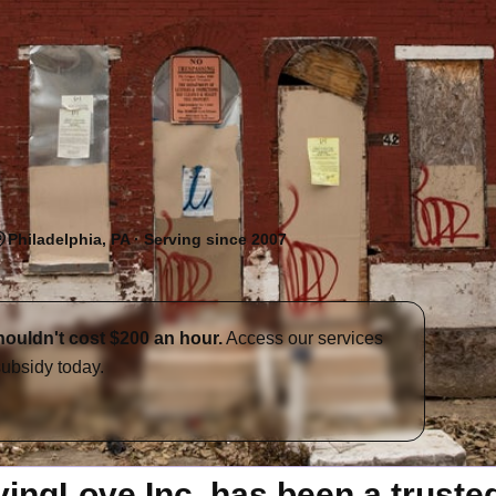
Philadelphia, PA · Serving since 2007
houldn't cost $200 an hour.
Access our services
subsidy today.
ngLove Inc. has been a trusted 