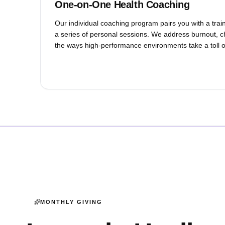
One-on-One Health Coaching
Our individual coaching program pairs you with a train
a series of personal sessions. We address burnout, c
the ways high-performance environments take a toll o
MONTHLY GIVING